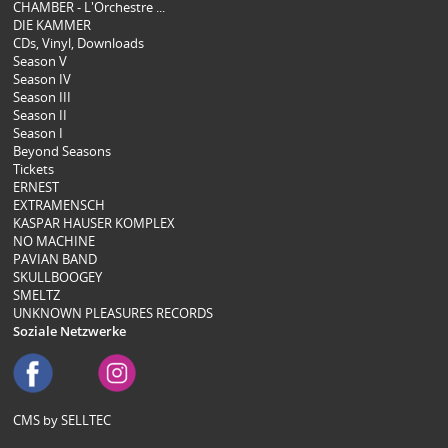
CHAMBER - L'Orchestre ...
DIE KAMMER
CDs, Vinyl, Downloads
Season V
Season IV
Season III
Season II
Season I
Beyond Seasons
Tickets
ERNEST
EXTRAMENSCH
KASPAR HAUSER KOMPLEX
NO MACHINE
PAVIAN BAND
SKULLBOOGEY
SMELTZ
UNKNOWN PLEASURES RECORDS
Soziale Netzwerke
CMS by SELLTEC