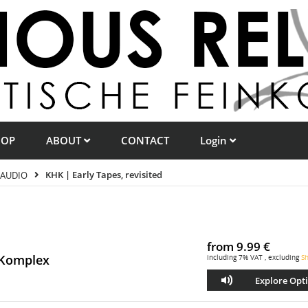
HOP
ABOUT
CONTACT
Login
AUDIO
KHK | Early Tapes, revisited
from
9.99 €
 Komplex
including 7% VAT , excluding
Sh
Explore Opt