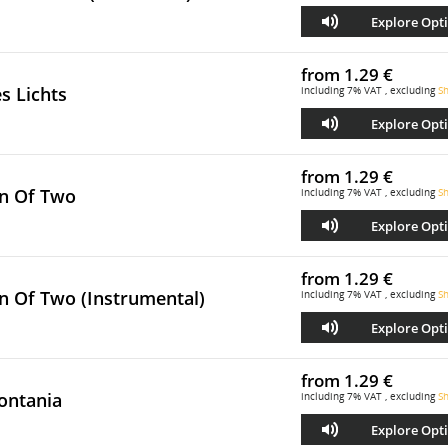
Explore Opt
from
1.29 €
s Lichts
including 7% VAT , excluding
Sh
Explore Opt
from
1.29 €
n Of Two
including 7% VAT , excluding
Sh
Explore Opt
from
1.29 €
n Of Two (Instrumental)
including 7% VAT , excluding
Sh
Explore Opt
from
1.29 €
ontania
including 7% VAT , excluding
Sh
Explore Opt