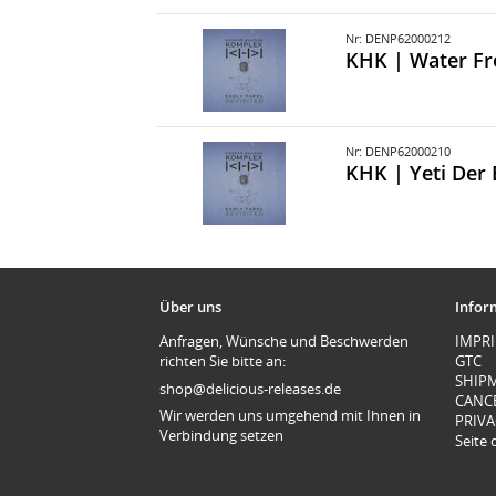
Nr: DENP62000212
KHK | Water F
Nr: DENP62000210
KHK | Yeti Der 
Über uns
Infor
Anfragen, Wünsche und Beschwerden
IMPR
richten Sie bitte an:
GTC
SHIP
shop@delicious-releases.de
CANC
Wir werden uns umgehend mit Ihnen in
PRIVA
Verbindung setzen
Seite