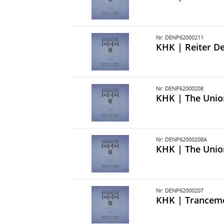
Nr: DENP62000211
KHK | Reiter De
Nr: DENP62000208
KHK | The Unio
Nr: DENP62000208A
KHK | The Unio
Nr: DENP62000207
KHK | Trancem