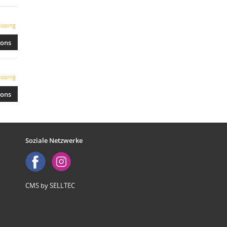
ipping
ions
ipping
ions
Soziale Netzwerke
CMS by SELLTEC