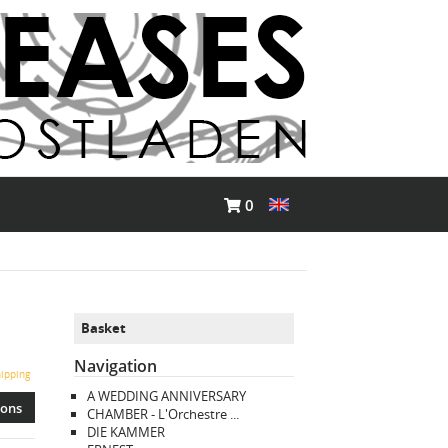
0
Basket
Navigation
ipping
A WEDDING ANNIVERSARY
ions
CHAMBER - L'Orchestre ...
DIE KAMMER