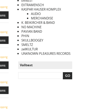
ERNEST
EXTRAMENSCH
ipping
KASPAR HAUSER KOMPLEX
AUDIO
ions
MERCHANDISE
K. BEIKIRCHER & BAND
NO MACHINE
PAVIAN BAND
ipping
PHIN
ions
SKULLBOOGEY
SMELTZ
zellKULTUR
UNKNOWN PLEASURES RECORDS
ipping
Volltext
ions
GO
ipping
ions
ipping