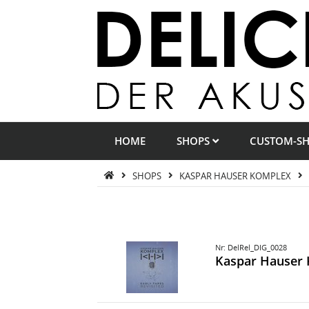
HOME
SHOPS
CUSTOM-S
SHOPS
KASPAR HAUSER KOMPLEX
Nr: DelRel_DIG_0028
Kaspar Hauser