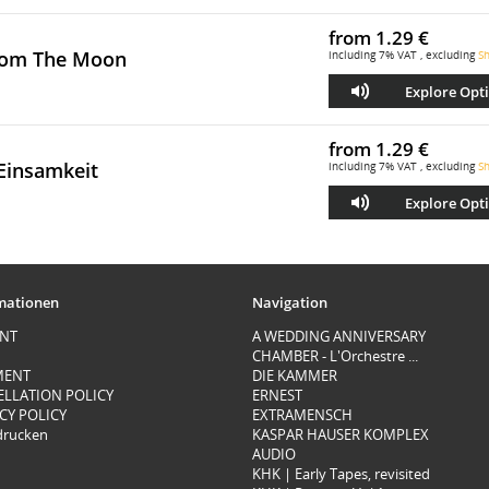
from
1.29 €
rom The Moon
including 7% VAT , excluding
Sh
Explore Opt
from
1.29 €
Einsamkeit
including 7% VAT , excluding
Sh
Explore Opt
mationen
Navigation
INT
A WEDDING ANNIVERSARY
CHAMBER - L'Orchestre ...
MENT
DIE KAMMER
ELLATION POLICY
ERNEST
CY POLICY
EXTRAMENSCH
 drucken
KASPAR HAUSER KOMPLEX
AUDIO
KHK | Early Tapes, revisited