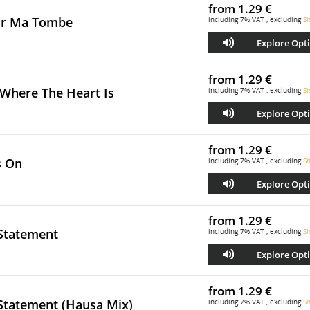
from
1.29 €
ur Ma Tombe
including 7% VAT , excluding
Sh
Explore Opt
from
1.29 €
Where The Heart Is
including 7% VAT , excluding
Sh
Explore Opt
from
1.29 €
s On
including 7% VAT , excluding
Sh
Explore Opt
from
1.29 €
 Statement
including 7% VAT , excluding
Sh
Explore Opt
from
1.29 €
 Statement (Hausa Mix)
including 7% VAT , excluding
Sh