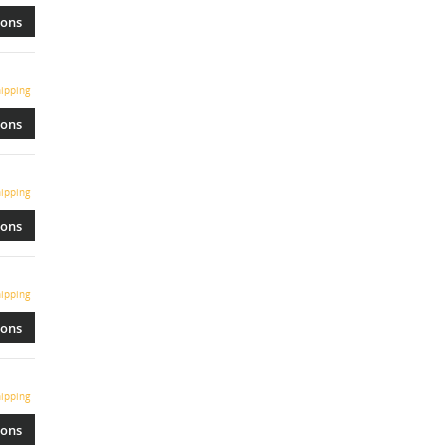
ions
ipping
ions
ipping
ions
ipping
ions
ipping
ions