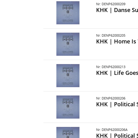
Nr: DENP62000209
KHK | Danse S
Nr: DENP62000205
KHK | Home Is 
Nr: DENP62000213
KHK | Life Goe
Nr: DENP62000206
KHK | Political
Nr: DENP62000206A
KHK | Political