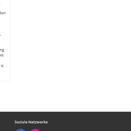
s
Mori
,
ing
his
is
Soziale Netzwerke