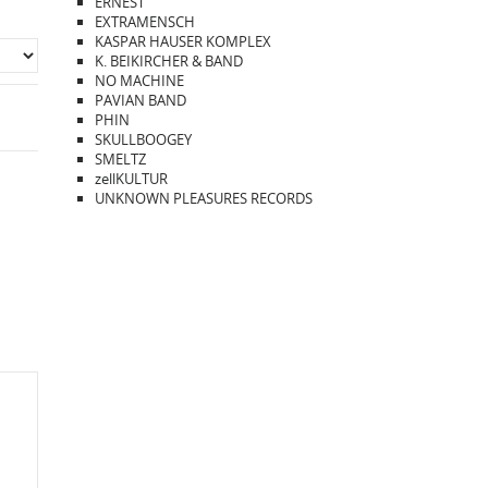
ERNEST
EXTRAMENSCH
KASPAR HAUSER KOMPLEX
K. BEIKIRCHER & BAND
NO MACHINE
PAVIAN BAND
PHIN
SKULLBOOGEY
SMELTZ
zellKULTUR
UNKNOWN PLEASURES RECORDS