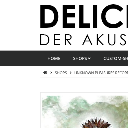
HOME
SHOPS
CUSTOM-S
SHOPS
UNKNOWN PLEASURES RECOR