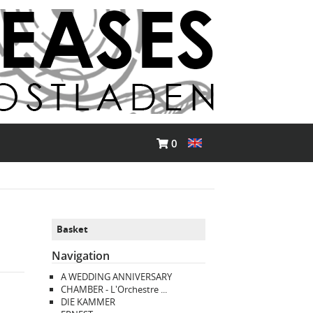
0
Basket
Navigation
A WEDDING ANNIVERSARY
CHAMBER - L'Orchestre ...
DIE KAMMER