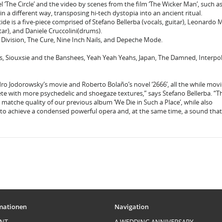
el ‘The Circle’ and the video by scenes from the film ‘The Wicker Man’, such a
in a different way, transposing hi-tech dystopia into an ancient ritual.
icide is a five-piece comprised of Stefano Bellerba (vocals, guitar), Leonardo 
itar), and Daniele Cruccolini(drums).
y Division, The Cure, Nine Inch Nails, and Depeche Mode.
us, Siouxsie and the Banshees, Yeah Yeah Yeahs, Japan, The Damned, Interpol
ro Jodorowsky’s movie and Roberto Bolaño’s novel ‘2666’, all the while mov
te with more psychedelic and shoegaze textures,” says Stefano Bellerba. “T
to matche quality of our previous album ‘We Die in Such a Place’, while also
to achieve a condensed powerful opera and, at the same time, a sound that 
mationen
Navigation