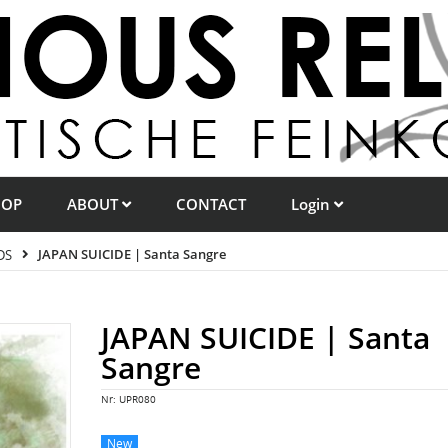
HOP
ABOUT
CONTACT
Login
DS
JAPAN SUICIDE | Santa Sangre
JAPAN SUICIDE | Santa
Sangre
Nr:
UPR080
New