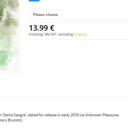
13.99 €
including 19% VAT , excluding
Shipping
m ‘Santa Sangre’, slated for release in early 2018 via Unknown Pleasures
esco Brunotti.