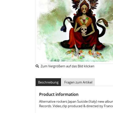
Zum Vergrößern auf das Bild klicken
Beschreibung
Fragen zum Artikel
Product information
Alternative rockers Japan Suicide (Italy) new albu
Records. Video,clip produced & directed by Franc