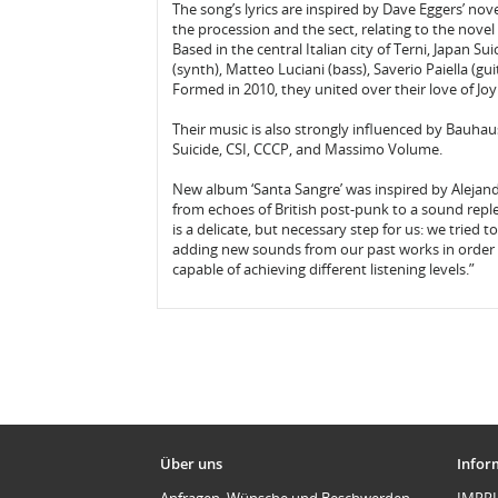
The song’s lyrics are inspired by Dave Eggers’ nov
the procession and the sect, relating to the novel 
Based in the central Italian city of Terni, Japan Su
(synth), Matteo Luciani (bass), Saverio Paiella (gu
Formed in 2010, they united over their love of Jo
Their music is also strongly influenced by Bauha
Suicide, CSI, CCCP, and Massimo Volume.
New album ‘Santa Sangre’ was inspired by Alejand
from echoes of British post-punk to a sound reple
is a delicate, but necessary step for us: we tried 
adding new sounds from our past works in order 
capable of achieving different listening levels.”
Über uns
Infor